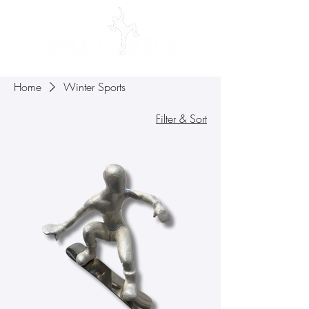
Home
Winter Sports
Filter & Sort