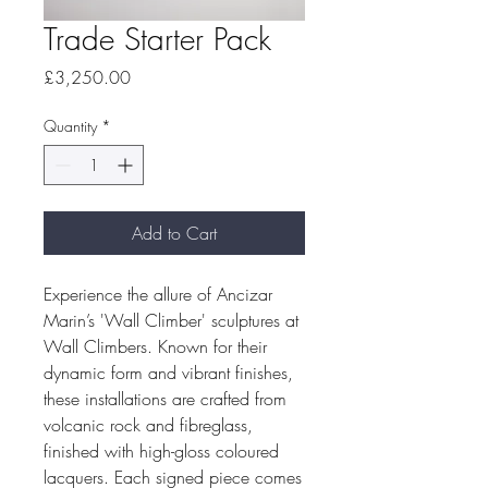
Trade Starter Pack
Price
£3,250.00
Quantity
*
Add to Cart
Experience the allure of Ancizar
Marin’s 'Wall Climber' sculptures at
Wall Climbers. Known for their
dynamic form and vibrant finishes,
these installations are crafted from
volcanic rock and fibreglass,
finished with high-gloss coloured
lacquers. Each signed piece comes