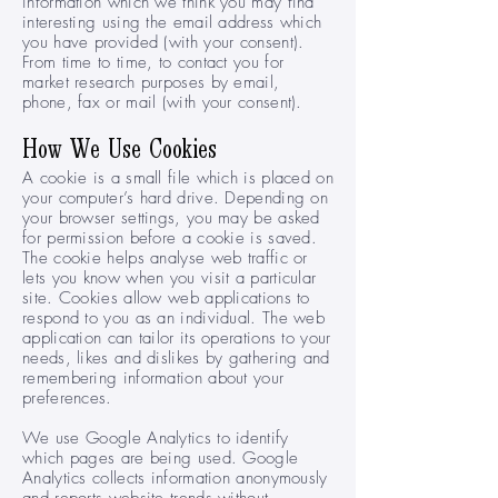
information which we think you may find
interesting using the email address which
you have provided (with your consent).
From time to time, to contact you for
market research purposes by email,
phone, fax or mail (with your consent).
How We Use Cookies
A cookie is a small file which is placed on
your computer’s hard drive. Depending on
your browser settings, you may be asked
for permission before a cookie is saved.
The cookie helps analyse web traffic or
lets you know when you visit a particular
site. Cookies allow web applications to
respond to you as an individual. The web
application can tailor its operations to your
needs, likes and dislikes by gathering and
remembering information about your
preferences.
We use Google Analytics to identify
which pages are being used. Google
Analytics collects information anonymously