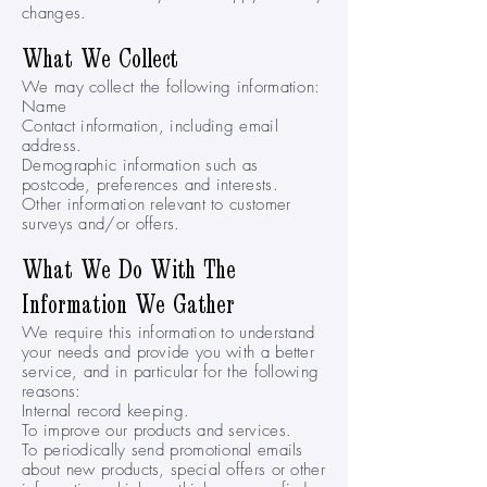
changes.
What We Collect
We may collect the following information:
Name
Contact information, including email
address.
Demographic information such as
postcode, preferences and interests.
Other information relevant to customer
surveys and/or offers.
What We Do With The
Information We Gather
We require this information to understand
your needs and provide you with a better
service, and in particular for the following
reasons:
Internal record keeping.
To improve our products and services.
To periodically send promotional emails
about new products, special offers or other