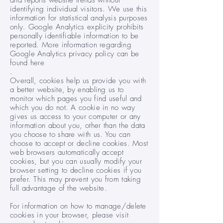
and reports website trends without
identifying individual visitors. We use this
information for statistical analysis purposes
only. Google Analytics explicity prohibits
personally identifiable information to be
reported. More information regarding
Google Analytics privacy policy can be
found here
.
Overall, cookies help us provide you with
a better website, by enabling us to
monitor which pages you find useful and
which you do not. A cookie in no way
gives us access to your computer or any
information about you, other than the data
you choose to share with us. You can
choose to accept or decline cookies. Most
web browsers automatically accept
cookies, but you can usually modify your
browser setting to decline cookies if you
prefer. This may prevent you from taking
full advantage of the website.
For information on how to manage/delete
cookies in your browser, please visit