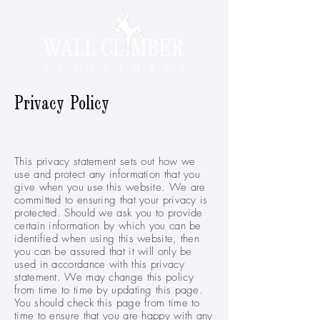
Privacy Policy
This privacy statement sets out how we
use and protect any information that you
give when you use this website. We are
committed to ensuring that your privacy is
protected. Should we ask you to provide
certain information by which you can be
identified when using this website, then
you can be assured that it will only be
used in accordance with this privacy
statement. We may change this policy
from time to time by updating this page.
You should check this page from time to
time to ensure that you are happy with any