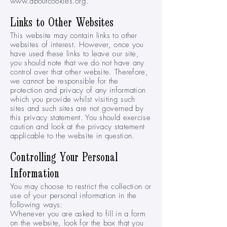
www.aboutcookies.org
.
Links to Other Websites
This website may contain links to other
websites of interest. However, once you
have used these links to leave our site,
you should note that we do not have any
control over that other website. Therefore,
we cannot be responsible for the
protection and privacy of any information
which you provide whilst visiting such
sites and such sites are not governed by
this privacy statement. You should exercise
caution and look at the privacy statement
applicable to the website in question.
Controlling Your Personal
Information
You may choose to restrict the collection or
use of your personal information in the
following ways:
Whenever you are asked to fill in a form
on the website, look for the box that you