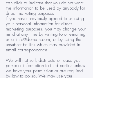
can click to indicate that you do not want
the information to be used by anybody for
direct marketing purposes
If you have previously agreed to us using
your personal information for direct
marketing purposes, you may change your
mind at any time by writing to or emailing
us at info@domain.com, or by using the
unsubscribe link which may provided in
email correspondance.
We will not sell, distribute or lease your
personal information to third parties unless
we have your permission or are required
by law to do so. We may use your
personal information to send you
promotional information about third parties
which we think you may find interesting
only if you tell us that you wish this to
happen.
List of Cookies We Collect
The table below lists the cookies we
collect and what information they store.