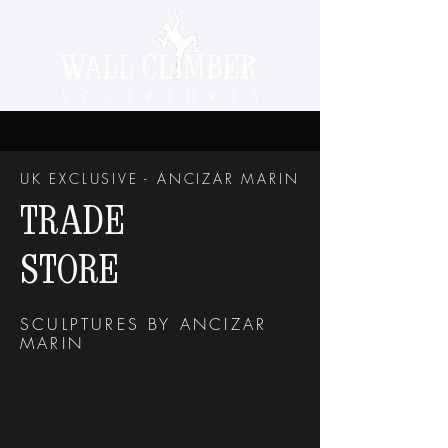
UK EXCLUSIVE - ANCIZAR MARIN
TRADE
STORE
SCULPTURES BY ANCIZAR
MARIN