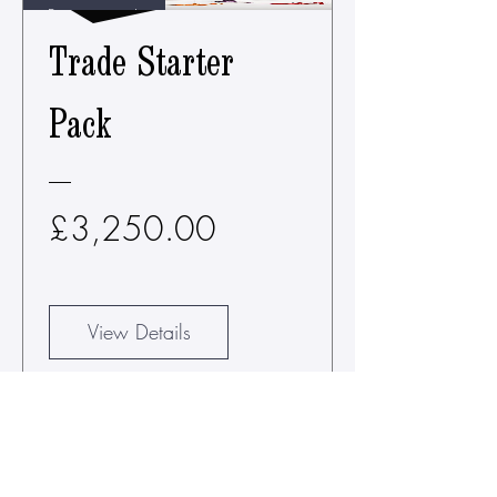
Requirement*
Trade Starter
Pack
Price
£3,250.00
View Details
CHOOSE YOUR
WALL CLIMBERS