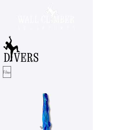
Filter