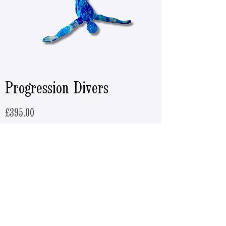
Progression Divers
Price
£395.00
ADD TO CART