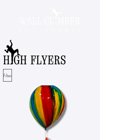
Filter