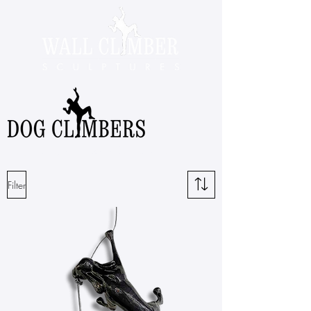
Dog climbing sculptures by Ancizar Marin
Filter