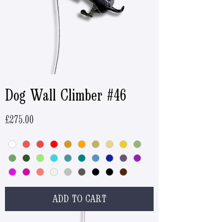
Dog Wall Climber #46
Price
£275.00
ADD TO CART