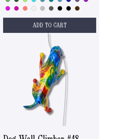
ADD TO CART