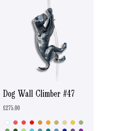
Dog Wall Climber #47
Price
£275.00