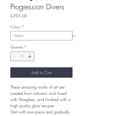
Progression Divers
Price
£395.00
Colour
*
Quantity
*
Add to Cart
These amazing works of art are
created from volcanic rock fused
with fibreglass, and finished with a
high quality gloss lacquer.
Start with one piece and gradually