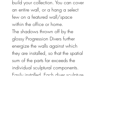
build your collection. You can cover
an entire wall, or a hang a select
few on a featured wall/space
within the office or home.
The shadows thrown off by the
glossy Progression Divers further
energize the walls against which
they are installed, so that the spatial
sum of the parts far exceeds the
individual sculptural components.
Easily installed. Each diver sculpture
comes with wall fixings.
PRODUCT INFO
We currently only have in stock this
RETURN & REFUND POLICY
design in colour: Blue Swirl (BS).
Progression Divers #3 In Full Flight
I’m a Return and Refund policy. I’m a
This is the third in the set, past the point of
SHIPPING INFO