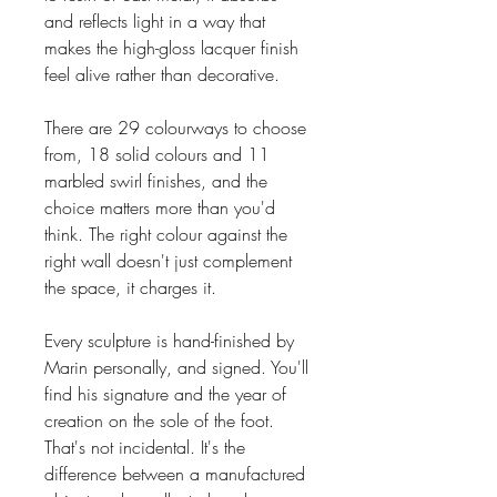
and reflects light in a way that
makes the high-gloss lacquer finish
feel alive rather than decorative.
There are 29 colourways to choose
from, 18 solid colours and 11
marbled swirl finishes, and the
choice matters more than you'd
think. The right colour against the
right wall doesn't just complement
the space, it charges it.
Every sculpture is hand-finished by
Marin personally, and signed. You'll
find his signature and the year of
creation on the sole of the foot.
That's not incidental. It's the
difference between a manufactured