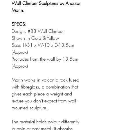
Wall Climber Sculptures by Ancizar
Marin.
SPECS:
Design: #33 Wall Climber
Shown in Gold & Yellow
Size: H-31 x W-10 x D-13.5cm
(Approx)
Protrudes from the wall by 13.5cm
(Approx)
Marin works in volcanic rock fused
with fibreglass, a combination that
gives each piece a weight and
texture you don't expect from wall-
mounted sculpture.
The material holds colour differently
to resin or cast metal; it absorbs