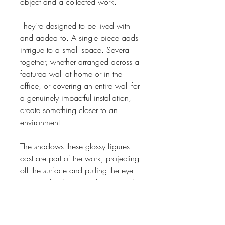
object and a collected work.
They're designed to be lived with
and added to. A single piece adds
intrigue to a small space. Several
together, whether arranged across a
featured wall at home or in the
office, or covering an entire wall for
a genuinely impactful installation,
create something closer to an
environment.
The shadows these glossy figures
cast are part of the work, projecting
off the surface and pulling the eye
in ways that far exceed the size of
the individual piece. Installation is
straightforward. Each sculpture
comes with a 3 metre (9ft) stainless