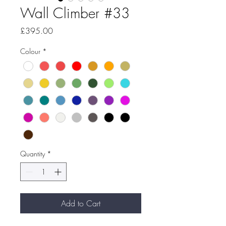
Wall Climber #33
Price
£395.00
Colour
*
Quantity
*
Add to Cart